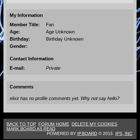
My Information
Member Title:
Fan
Age:
Age Unknown
Birthday:
Birthday Unknown
Gender:
Contact Information
E-mail:
Private
Comments
elixir has no profile comments yet. Why not say hello?
BACK TO TOP
FORUM HOME
DELETE MY COOKIES
MARK BOARD AS READ
POWERED BY
IP.BOARD
© 2015
IPS,
INC
.