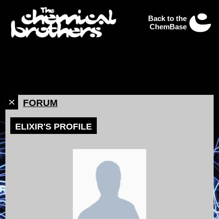
Back to the
ChemBase
FORUM
ELIXIR'S PROFILE