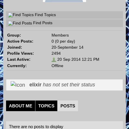
Find Topics
Find Posts
Group:
Members
Active Posts:
0 (0 per day)
Joined:
20-September 14
Profile Views:
2494
Last Active:
20 Sep 2014 12:21 PM
Currently:
Offline
elixir
has not set their status
ABOUT ME
TOPICS
POSTS
There are no posts to display