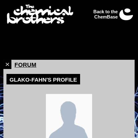
Back to the
ChemBase
FORUM
GLAKO-FAHN'S PROFILE