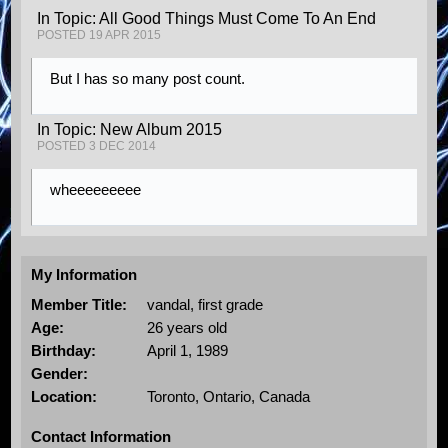
In Topic: All Good Things Must Come To An End
POSTED 19 APR 2015
But I has so many post count.
In Topic: New Album 2015
POSTED 3 DEC 2014
wheeeeeeeee
My Information
Member Title:
vandal, first grade
Age:
26 years old
Birthday:
April 1, 1989
Gender:
Location:
Toronto, Ontario, Canada
Contact Information