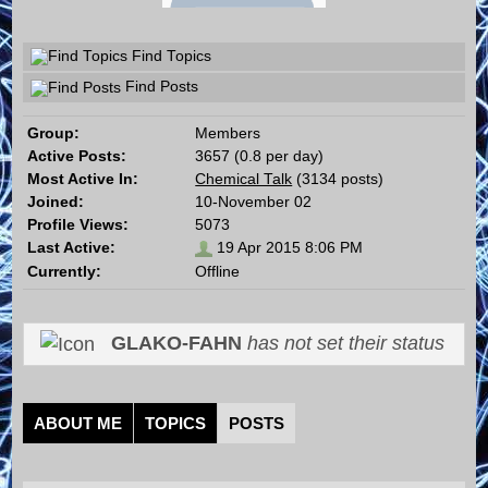
Find Topics
Find Posts
Group:
Members
Active Posts:
3657 (0.8 per day)
Most Active In:
Chemical Talk
(3134 posts)
Joined:
10-November 02
Profile Views:
5073
Last Active:
19 Apr 2015 8:06 PM
Currently:
Offline
GLAKO-FAHN
has not set their status
ABOUT ME
TOPICS
POSTS