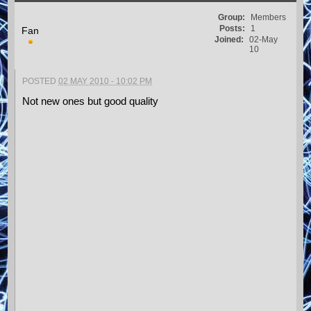
Group:
Members
Posts:
1
Fan
Joined:
02-May
10
POSTED
02 MAY 2010 - 10:02 PM
Not new ones but good quality