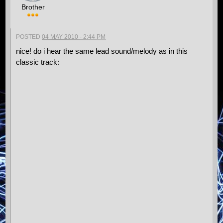
Brother
POSTED
04 MAY 2010 - 2:44 PM
nice! do i hear the same lead sound/melody as in this
classic track: