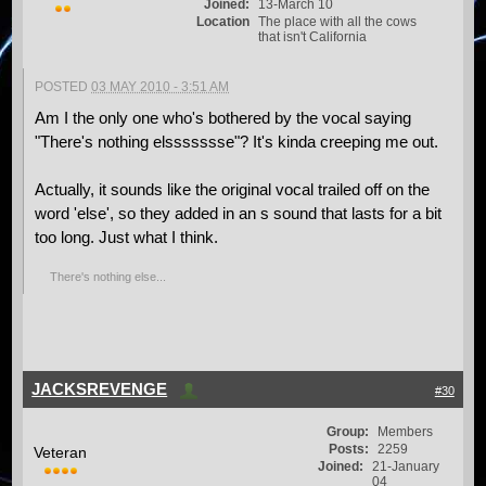
Joined:
13-March 10
Location
The place with all the cows
that isn't California
POSTED
03 MAY 2010 - 3:51 AM
Am I the only one who's bothered by the vocal saying
"There's nothing elssssssse"? It's kinda creeping me out.
Actually, it sounds like the original vocal trailed off on the
word 'else', so they added in an s sound that lasts for a bit
too long. Just what I think.
There's nothing else...
JACKSREVENGE
#30
Group:
Members
Posts:
2259
Veteran
Joined:
21-January
04