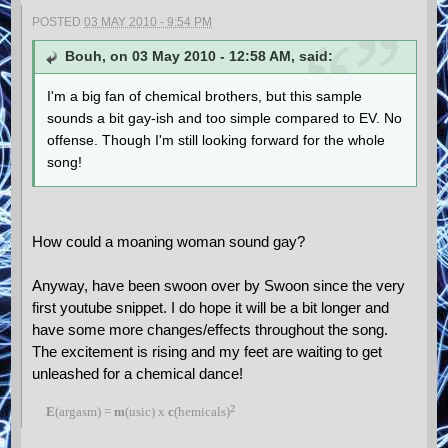
POSTED
03 MAY 2010 - 9:54 PM
Bouh, on 03 May 2010 - 12:58 AM, said:
I'm a big fan of chemical brothers, but this sample
sounds a bit gay-ish and too simple compared to EV. No
offense. Though I'm still looking forward for the whole
song!
How could a moaning woman sound gay?
Anyway, have been swoon over by Swoon since the very
first youtube snippet. I do hope it will be a bit longer and
have some more changes/effects throughout the song.
The excitement is rising and my feet are waiting to get
unleashed for a chemical dance!
²
E
(argasm) =
m
(usic) x
c
(hemicals)