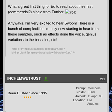
What a great first thing for Ed to read about their first
(commercial?) single from Further.
Anyways, I'm very excited to hear Swoon! There is a
bunch of complexities I'm only now starting to hear from
these samples, such as effects done the voice, genius
variations to the bass line, etc!
<img src="http://steamsigs.com/steam.php?
id=8fprofunk&pngimg=dropshadow&tborder=0.jpg" />
INCHEMWETRUST
#34
Group:
Members
Posts:
3569
Been Dusted Since 1995
Joined:
11-April 08
Location
Los
Angeles