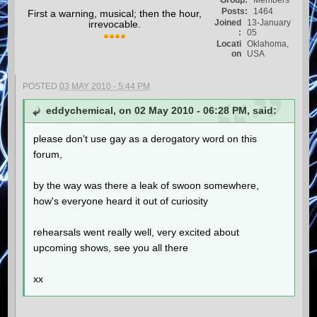
Group:
Members
Posts:
1464
First a warning, musical; then the hour,
Joined
13-January
irrevocable.
:
05
Locati
Oklahoma,
on
USA
POSTED
03 MAY 2010 - 5:44 PM
eddychemical, on 02 May 2010 - 06:28 PM, said:
please don't use gay as a derogatory word on this
forum,
by the way was there a leak of swoon somewhere,
how's everyone heard it out of curiosity
rehearsals went really well, very excited about
upcoming shows, see you all there
xx