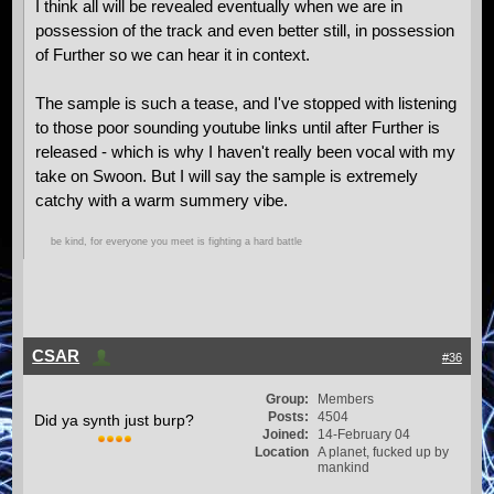
I think all will be revealed eventually when we are in
possession of the track and even better still, in possession
of Further so we can hear it in context.
The sample is such a tease, and I've stopped with listening
to those poor sounding youtube links until after Further is
released - which is why I haven't really been vocal with my
take on Swoon. But I will say the sample is extremely
catchy with a warm summery vibe.
be kind, for everyone you meet is fighting a hard battle
CSAR
#36
Group:
Members
Posts:
4504
Did ya synth just burp?
Joined:
14-February 04
Location
A planet, fucked up by
mankind