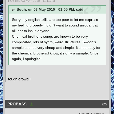
POSTED
03 MAY 2010 - 11:11 AM
Bouh, on 03 May 2010 - 01:05 PM, said:
Sorry, my english skills are too poor to let me express
my feeling properly. I didn't want to sound arrogant at
all, nor to insult anyone.
Chemical brother's songs are known to be very
complicated, lots of synth, weird structures. Swoon's
sample sounds very cheap and simple. It's too easy for
the chemical brothers.I know, it's only a sample. Once
again, I apologize!
tough crowd !
PROBASS
#33