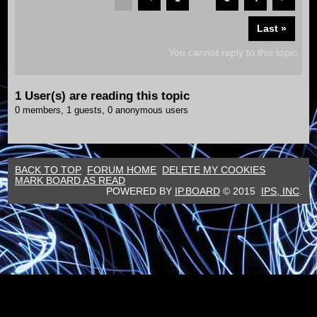
Last »
You cannot reply to this topic
1 User(s) are reading this topic
0 members, 1 guests, 0 anonymous users
BACK TO TOP
FORUM HOME
DELETE MY COOKIES
MARK BOARD AS READ
POWERED BY
IP.BOARD
© 2015
IPS,
INC
.