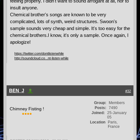
feeling properly. I didn't want to sound arrogant at all, nor to
insult anyone.
Chemical brother's songs are known to be very
complicated, lots of synth, weird structures. Swoon's
sample sounds very cheap and simple. It's too easy for the
chemical brothers.I know, it's only a sample. Once again, I
apologize!
https://twitter.com/dontlistenwhile
http://soundcloud.co...nt-listen-while
BEN_J
#32
Group:
Members
Posts:
7490
Chimney Fisting !
Joined:
25-January
05
Location
Paris,
France