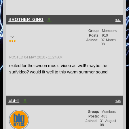
BROTHER_GING
#37
Group:
Members
Posts:
910
-.-
Joined:
07-March
08
POSTED
04 MAY 2010 - 11:24 AM
exited for the swoon music video as well! maybe the
surfvideo? would fit well to this warm summer sound.
EIS-T
#38
Group:
Members
Posts:
483
Joined:
31-August
08