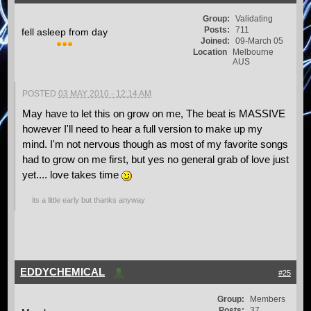
Group:
Validating
Posts:
711
fell asleep from day
Joined:
09-March 05
Location
Melbourne
AUS
POSTED
03 MAY 2010 - 12:14 AM
May have to let this on grow on me, The beat is MASSIVE
however I'll need to hear a full version to make up my
mind. I'm not nervous though as most of my favorite songs
had to grow on me first, but yes no general grab of love just
yet.... love takes time
its a little early but thanks anyway
EDDYCHEMICAL
#25
Group:
Members
Posts:
37