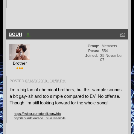
BOUH
#22
Group:
Members
Posts:
554
Joined:
25-November
07
Brother
POSTED
02 MAY 2010 - 10:58 PM
I'm a big fan of chemical brothers, but this sample sounds
a bit gay-ish and too simple compared to EV. No offense.
Though I'm still looking forward for the whole song!
https://twitter.com/dontlistenwhile
http://soundcloud.co...nt-listen-while