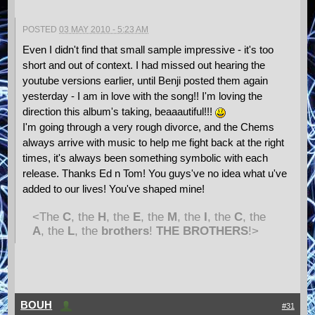
POSTED
03 MAY 2010 - 5:23 AM
Even I didn't find that small sample impressive - it's too
short and out of context. I had missed out hearing the
youtube versions earlier, until Benji posted them again
yesterday - I am in love with the song!! I'm loving the
direction this album's taking, beaaautiful!!!
I'm going through a very rough divorce, and the Chems
always arrive with music to help me fight back at the right
times, it's always been something symbolic with each
release. Thanks Ed n Tom! You guys've no idea what u've
added to our lives! You've shaped mine!
<The
C
, the
H
, the
E
, the
M
, the
I
, the
C
, the
A
, the
L
, the
brothers
!
THE BROTHERS
!>
BOUH
#31