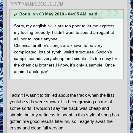
POSTED
03 MAY 2010 - 7:47 PM
Bouh, on 03 May 2010 - 04:05 AM, said:
Sorry, my english skills are too poor to let me express
my feeling properly. I didn't want to sound arrogant at
all, nor to insult anyone.
Chemical brother's songs are known to be very
complicated, lots of synth, weird structures. Swoon's
sample sounds very cheap and simple. It's too easy for
the chemical brothers.I know, it's only a sample. Once
again, I apologize!
I admit I wasn't to thrilled about the track when the first
youtube vids were shown. It's been growing on me of
some sorts. I wouldn't say the track was cheap and
simple, but my williness to adapt to this style of song has
gotten me good results later on, so I eagerly await the
crispy and clean full version.