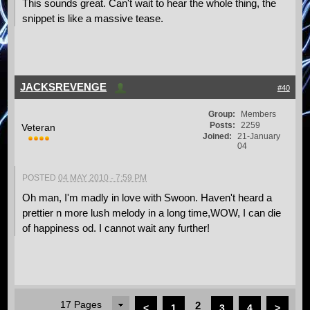
This sounds great. Can't wait to hear the whole thing, the
snippet is like a massive tease.
JACKSREVENGE
#40
Group:
Members
Posts:
2259
Veteran
Joined:
21-January
04
POSTED
04 MAY 2010 - 7:59 PM
Oh man, I'm madly in love with Swoon. Haven't heard a
prettier n more lush melody in a long time,WOW, I can die
of happiness od. I cannot wait any further!
17 Pages
2
<
1
3
4
>