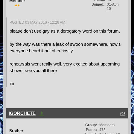
Member
Joined:
01-April
10
POSTED
03 MAY 2010 - 12:28 AM
please don't use gay as a derogatory word on this forum,
by the way was there a leak of swoon somewhere, how's
everyone heard it out of curiosity
rehearsals went really well, very excited about upcoming
shows, see you all there
xx
IGORCHETE
#26
Group:
Members
Posts:
473
Brother