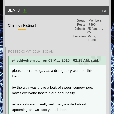
BEN_J
#28
Group:
Members
Posts:
7490
Chimney Fisting !
Joined:
25-January
05
Location
Paris,
France
POSTED
03 MAY 2010 - 1:32 AM
eddychemical, on 03 May 2010 - 02:28 AM, said:
please don't use gay as a derogatory word on this
forum,
by the way was there a leak of swoon somewhere,
how's everyone heard it out of curiosity
rehearsals went really well, very excited about
upcoming shows, see you all there