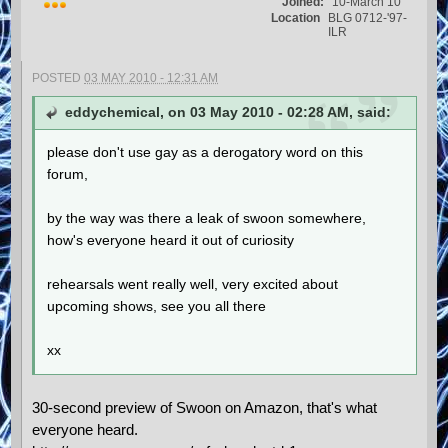
Joined:
10-March 10
Location
BLG 0712-'97-
ILR
POSTED
03 MAY 2010 - 12:31 AM
eddychemical, on 03 May 2010 - 02:28 AM, said:
please don't use gay as a derogatory word on this
forum,
by the way was there a leak of swoon somewhere,
how's everyone heard it out of curiosity
rehearsals went really well, very excited about
upcoming shows, see you all there
xx
30-second preview of Swoon on Amazon, that's what
everyone heard.