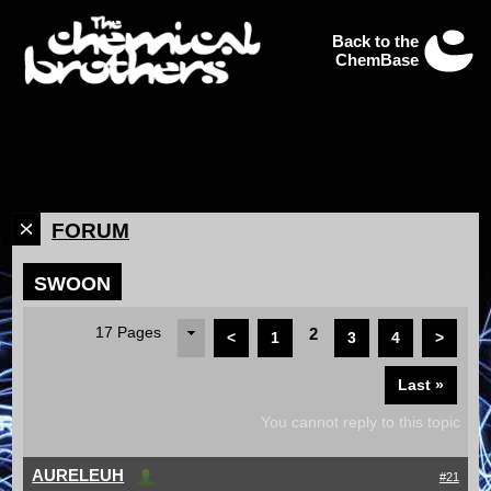
Back to the
ChemBase
FORUM
SWOON
17 Pages
2
<
1
3
4
>
Last »
You cannot reply to this topic
AURELEUH
#21