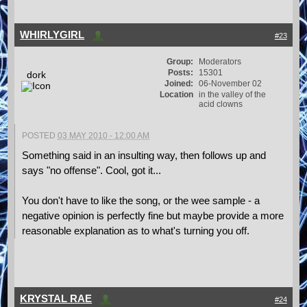
WHIRLYGIRL
#23
Group:
Moderators
Posts:
15301
dork
Joined:
06-November 02
Location
in the valley of the
acid clowns
POSTED
03 MAY 2010 - 12:00 AM
Something said in an insulting way, then follows up and
says "no offense". Cool, got it...
You don't have to like the song, or the wee sample - a
negative opinion is perfectly fine but maybe provide a more
reasonable explanation as to what's turning you off.
KRYSTAL RAE
#24