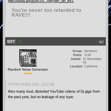
http://www.amazon.co.../ref=dm_dp_trk1
You're never too retarded to
RAVE!!!
BIFF
#27
Group:
Members
Posts:
3130
Joined:
01-November
02
Location
California
Random Noise Generator
POSTED
03 MAY 2010 - 12:57 AM
Also many loud, distorted YouTube videos of Dj gigs from
the past year, but no leakage of any type.