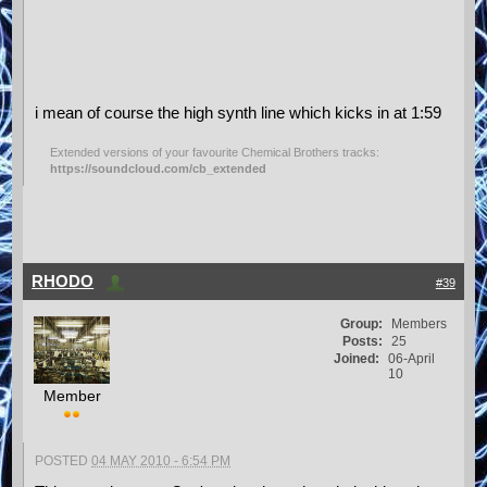
i mean of course the high synth line which kicks in at 1:59
Extended versions of your favourite Chemical Brothers tracks:
https://soundcloud.com/cb_extended
RHODO
#39
Group:
Members
Posts:
25
Joined:
06-April
10
Member
POSTED
04 MAY 2010 - 6:54 PM