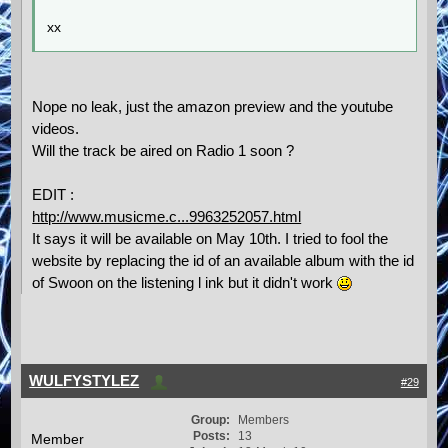
xx
Nope no leak, just the amazon preview and the youtube
videos.
Will the track be aired on Radio 1 soon ?
EDIT :
http://www.musicme.c...9963252057.html
It says it will be available on May 10th. I tried to fool the
website by replacing the id of an available album with the id
of Swoon on the listening l ink but it didn't work
WULFYSTYLEZ
#29
Group:
Members
Posts:
13
Member