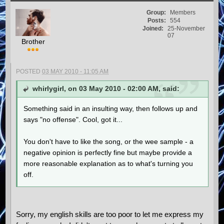
Group:
Members
Posts:
554
Joined:
25-November
07
Brother
POSTED
03 MAY 2010 - 11:05 AM
whirlygirl, on 03 May 2010 - 02:00 AM, said:
Something said in an insulting way, then follows up and
says "no offense". Cool, got it...
You don't have to like the song, or the wee sample - a
negative opinion is perfectly fine but maybe provide a
more reasonable explanation as to what's turning you
off.
Sorry, my english skills are too poor to let me express my