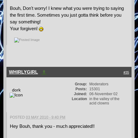
Bouh, Don't worry! I knew what you were trying to saying
the first time. Sometimes you just gotta think before you
say something!
Your forgiven!
WHIRLYGIRL
#35
Group:
Moderators
Posts:
15301
dork
Joined:
06-November 02
Location
in the valley of the
acid clowns
POSTED
03 MAY 2010 - 9:40 PM
Hey Bouh, thank you - much appreciated!!