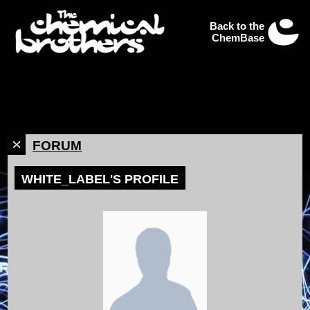
Back to the
ChemBase
FORUM
WHITE_LABEL'S PROFILE