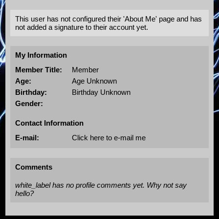
This user has not configured their 'About Me' page and has
not added a signature to their account yet.
My Information
Member Title:
Member
Age:
Age Unknown
Birthday:
Birthday Unknown
Gender:
Contact Information
E-mail:
Click here to e-mail me
Comments
white_label has no profile comments yet. Why not say
hello?