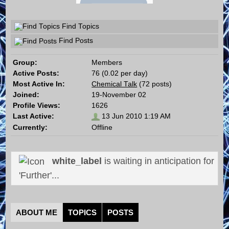
Find Topics
Find Posts
Group:
Members
Active Posts:
76 (0.02 per day)
Most Active In:
Chemical Talk
(72 posts)
Joined:
19-November 02
Profile Views:
1626
Last Active:
13 Jun 2010 1:19 AM
Currently:
Offline
white_label
is waiting in anticipation for
'Further'...
ABOUT ME
TOPICS
POSTS