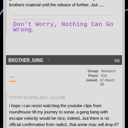
brothers material until the release of further...but......
----------------------------------------------------------------------------------------
---------------------------------
Don't Worry, Nothing Can Go
.
Wrong
BROTHER_GING
#30
Group:
Members
Posts:
910
-.-
Joined:
07-March
08
POSTED
02 APRIL 2010 - 12:12 AM
i hope i can resist watching the youtube clips from
roundhouse till my journey to sonar. a gang bang with
escape velocity would be nice, indeed...but there is no
official confirmation from radio1, that annie mac will drop it?