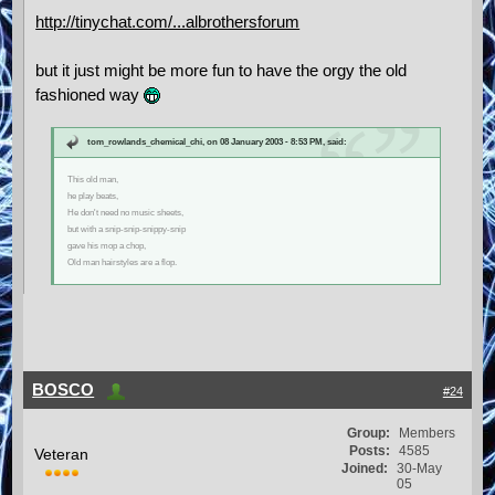
http://tinychat.com/...albrothersforum
but it just might be more fun to have the orgy the old
fashioned way
tom_rowlands_chemical_chi, on 08 January 2003 - 8:53 PM, said:
This old man,
he play beats,
He don't need no music sheets,
but with a snip-snip-snippy-snip
gave his mop a chop,
Old man hairstyles are a flop.
BOSCO
#24
Group:
Members
Posts:
4585
Veteran
Joined:
30-May
05