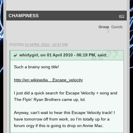
CHAMPINESS
#22
Group
Guests
:
POSTED
01 APRIL 2010 - 10:57 PM
whirlygirl, on 01 April 2010 - 06:19 PM, said:
Such a brainy song title!
http://en.wikipedia....Escape_velocity
I just did a quick search for Escape Velocity + song and
The Flyin' Ryan Brothers came up, lol.
Anyway, can't wait to hear this Escape Velocity track! I
have tomorrow off from work, so I'm totally up for a
forum orgy if this is going to drop on Annie Mac.