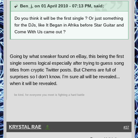
Ben_j, on 01 April 2010 - 07:13 PM, said:
Do you think it will be the first single ? Or just something
for the DJs, like It Began in Afrika before Star Guitar and
Come With Us came out ?
Going by what sneaker found on eBay, this being the first
single seems logical especially after trying to guess song
titles from cryptic Twitter posts. But Chems are full of
surprises so I don't know. I'm sure all will be revealed...
when it will be revealed.
be kind, for everyone you meet is fighting a hard battle
KRYSTAL RAE
#37