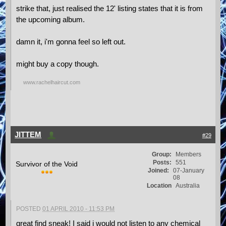
strike that, just realised the 12' listing states that it is from
the upcoming album.
damn it, i'm gonna feel so left out.
might buy a copy though.
www.rachelhaircut.com
JITTEM
#29
Group:
Members
Posts:
551
Survivor of the Void
Joined:
07-January
08
Location
Australia
POSTED
01 APRIL 2010 - 11:53 PM
great find sneak! I said i would not listen to any chemical