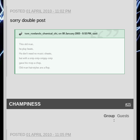
POSTED
01 APRIL 2010 - 11:02 PM
sorry double post
tom_rowlands_chemical_chi, on 08 January 2003 - 8:53 PM, said:
This old man,
he play beats,
He don't need no music sheets,
but with a snip-snip-snippy-snip
gave his mop a chop,
Old man hairstyles are a flop.
CHAMPINESS
#25
Group
Guests
:
POSTED
01 APRIL 2010 - 11:05 PM