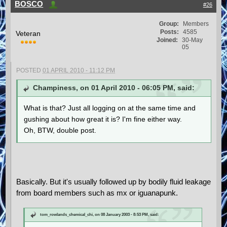
BOSCO
#26
Group:
Members
Posts:
4585
Veteran
Joined:
30-May
05
POSTED
01 APRIL 2010 - 11:12 PM
Champiness, on 01 April 2010 - 06:05 PM, said:
What is that? Just all logging on at the same time and
gushing about how great it is? I'm fine either way.
Oh, BTW, double post.
Basically. But it's usually followed up by bodily fluid leakage
from board members such as mx or iguanapunk.
tom_rowlands_chemical_chi, on 08 January 2003 - 8:53 PM, said: