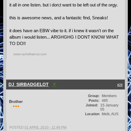
it all in one listen. but i don;t want to be left out of the orgy.
this is awesome news, and a fantastic find, Sneaks!
it does have an EBW vibe to it. if i knew it wasn't on the
album i would listen... ARGHGHG I DONT KNOW WHAT
TO DO!!
www.rachelhaircut.com
DJ_SIRBADGELOT
#28
Group:
Members
Posts:
485
Brother
Joined:
15-January
05
Location
Melb, AUS
POSTED
01 APRIL 2010 - 11:49 PM