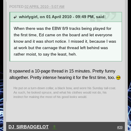
POSTED
02 APRIL 2010 - 5:07 AM
whirlygirl, on 01 April 2010 - 09:49 PM, said:
When there was the EBW 8/9 tracks being played for
the first time, Ed came on the board and let everyone
know and it was short notice. I missed it, because I was
at work but the carnage that thread left behind was
rather moist, to say the least, heh.
It spawned a 10-page thread in 15 minutes. Pretty funny
altogether. Pretty intense hearing it for the first time, too.
He put on a turn-down collar, a black bow, and wore his Sunday tail-coat.
As such, he looked spruce, and what his clothes would not do, his
instinct for making the most of his good looks would.
DJ_SIRBADGELOT
#39