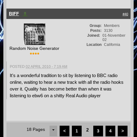
BIFF
#40
Group:
Members
Posts:
3130
Joined:
01-November
02
Location
California
Random Noise Generator
POSTED
02 APRIL 2010 - 7:19 AM
It's a wonderful tradition to sit by listening to BBC radio
online, waiting to hear a new track with all the radio hooks
over it. Quality has become better than when it was
listening to ebw6 on a shitty Real Audio player
18 Pages
2
<
1
3
4
>