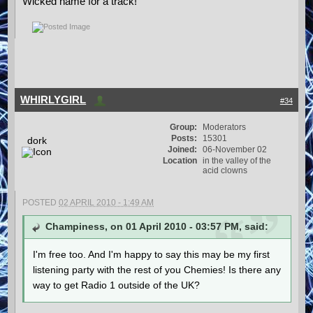
Wicked name for a track!
WHIRLYGIRL
#34
Group:
Moderators
Posts:
15301
dork
Joined:
06-November 02
Location
in the valley of the
acid clowns
POSTED
02 APRIL 2010 - 1:49 AM
Champiness, on 01 April 2010 - 03:57 PM, said:
I'm free too. And I'm happy to say this may be my first
listening party with the rest of you Chemies! Is there any
way to get Radio 1 outside of the UK?