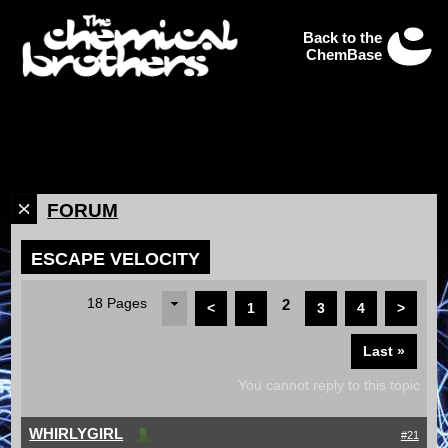
Back to the
ChemBase
FORUM
ESCAPE VELOCITY
18 Pages
2
<
1
3
4
>
Last »
You cannot reply to this topic
WHIRLYGIRL
#21