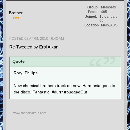
Group:
Members
Posts:
485
Brother
Joined:
15-January
05
Location
Melb, AUS
POSTED
02 APRIL 2010 - 6:43 AM
Re-Tweeted by Erol Alkan:
Quote
Rory_Phillips
New chemical brothers track on now. Harmonia goes to
the disco. Fantastic. #durrr #buggedOut
www.rachelhaircut.com