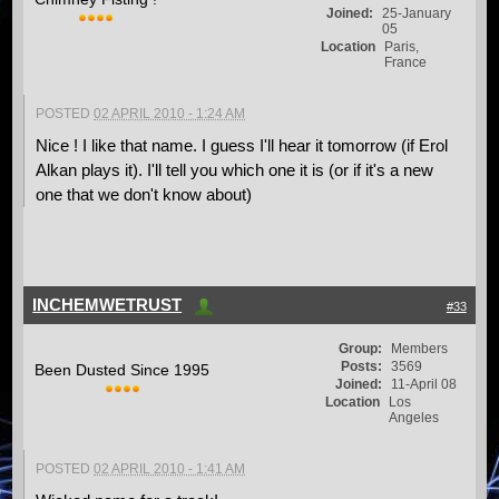
Joined:
25-January
05
Location
Paris,
France
POSTED
02 APRIL 2010 - 1:24 AM
Nice ! I like that name. I guess I'll hear it tomorrow (if Erol
Alkan plays it). I'll tell you which one it is (or if it's a new
one that we don't know about)
INCHEMWETRUST
#33
Group:
Members
Posts:
3569
Been Dusted Since 1995
Joined:
11-April 08
Location
Los
Angeles
POSTED
02 APRIL 2010 - 1:41 AM