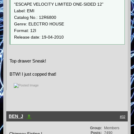
“ESCAPE VELOCITY LIMITED ONE-SIDED 12”
Label: EMI
Catalog No.: 12R6800
Genre: ELECTRO HOUSE
Format: 12I
Release date: 19-04-2010
Top drawer Sneak!
BTW! I just copped that!
BEN_J
#32
Group:
Members
Posts:
7490
Chimney Fisting !