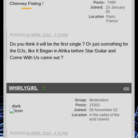
Posts:
7490
Chimney Fisting !
Joined:
25-January
05
Location
Paris,
France
POSTED
02 APRIL 2010 - 2:13 AM
Do you think it will be the first single ? Or just something for
the DJs, like It Began in Afrika before Star Guitar and
Come With Us came out ?
WHIRLYGIRL
#36
Group:
Moderators
Posts:
15301
dork
Joined:
06-November 02
Location
in the valley of the
acid clowns
POSTED
02 APRIL 2010 - 2:32 AM