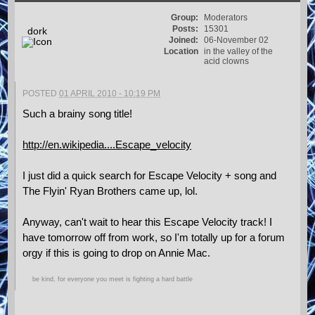
Group:
Moderators
Posts:
15301
dork
Joined:
06-November 02
Location
in the valley of the
acid clowns
POSTED
01 APRIL 2010 - 10:19 PM
Such a brainy song title!
http://en.wikipedia....Escape_velocity
I just did a quick search for Escape Velocity + song and
The Flyin' Ryan Brothers came up, lol.
Anyway, can't wait to hear this Escape Velocity track! I
have tomorrow off from work, so I'm totally up for a forum
orgy if this is going to drop on Annie Mac.
be kind, for everyone you meet is fighting a hard battle