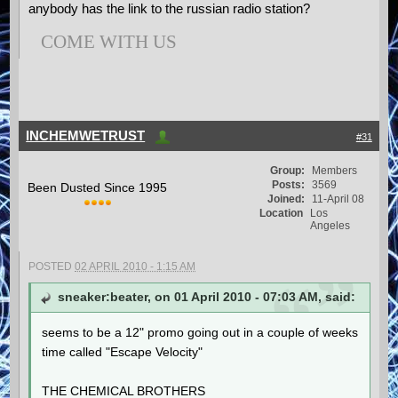
anybody has the link to the russian radio station?
COME WITH US
INCHEMWETRUST
#31
Group:
Members
Posts:
3569
Been Dusted Since 1995
Joined:
11-April 08
Location
Los
Angeles
POSTED
02 APRIL 2010 - 1:15 AM
sneaker:beater, on 01 April 2010 - 07:03 AM, said:
seems to be a 12" promo going out in a couple of weeks
time called "Escape Velocity"
THE CHEMICAL BROTHERS