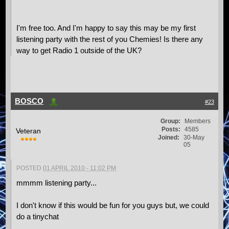
I'm free too. And I'm happy to say this may be my first
listening party with the rest of you Chemies! Is there any
way to get Radio 1 outside of the UK?
BOSCO
#23
Group:
Members
Posts:
4585
Veteran
Joined:
30-May
05
POSTED
01 APRIL 2010 - 11:02 PM
mmmm listening party...
I don't know if this would be fun for you guys but, we could
do a tinychat