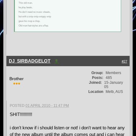
This old man,
he play beats,
He don't need no music sheets,
but with a snip-snip-snippy-snip
gave his mop a chop,
Old man hairstyles are a flop.
DJ_SIRBADGELOT
#27
Group:
Members
Posts:
485
Brother
Joined:
15-January
05
Location
Melb, AUS
POSTED
01 APRIL 2010 - 11:47 PM
SHIT!!!!!!!!!!
i don't know if i should listen or not! i don't want to hear any
of the new album until the album comes out and i can hear