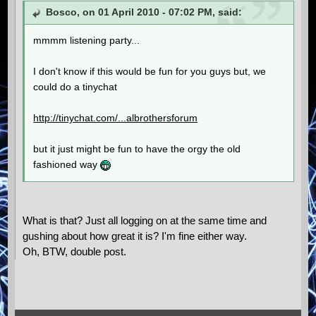
Bosco, on 01 April 2010 - 07:02 PM, said:
mmmm listening party...
I don't know if this would be fun for you guys but, we
could do a tinychat
http://tinychat.com/...albrothersforum
but it just might be fun to have the orgy the old
fashioned way
What is that? Just all logging on at the same time and
gushing about how great it is? I'm fine either way.
Oh, BTW, double post.