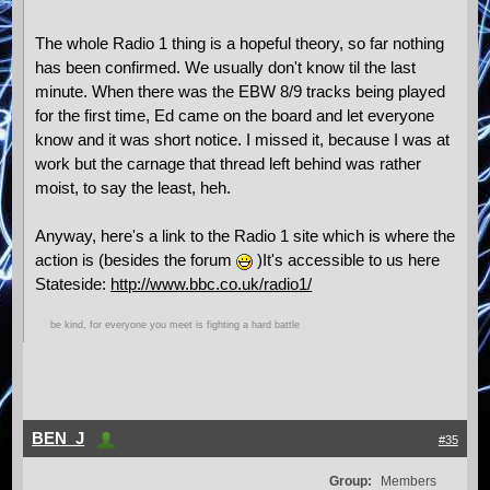
The whole Radio 1 thing is a hopeful theory, so far nothing
has been confirmed. We usually don't know til the last
minute. When there was the EBW 8/9 tracks being played
for the first time, Ed came on the board and let everyone
know and it was short notice. I missed it, because I was at
work but the carnage that thread left behind was rather
moist, to say the least, heh.
Anyway, here's a link to the Radio 1 site which is where the
action is (besides the forum
)It's accessible to us here
Stateside:
http://www.bbc.co.uk/radio1/
be kind, for everyone you meet is fighting a hard battle
BEN_J
#35
Group:
Members