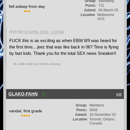
Group:
Validating
Posts:
711
fell asleep from day
Joined:
09-March 05
Location
Melbourne
AUS
POSTED
02 APRIL 2010 - 3:15 AM
FUCK this is as exciting as when EBW 8/9 was heard for
the first time... jeez that was like back in 06? Time is flying
by fast kids. Thank you for the total SEX news Sneaker!!
its a little early but thanks anyway
GLAKO-FAHN
#38
Group:
Members
Posts:
3658
vandal, first grade
Joined:
10-November 02
Location
Toronto, Ontario,
Canada